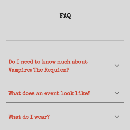
FAQ
Do I need to know much about
Vampire: The Requiem?
What does an event look like?
What
do I wear?