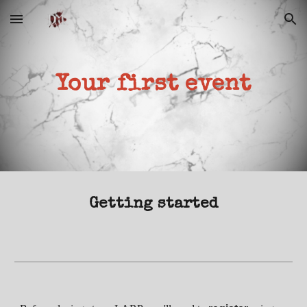
Skip to main content
Skip to navigation
Your first event
Getting started