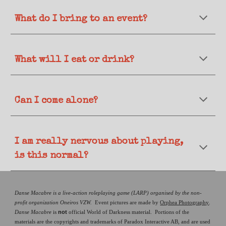
What do
I bring to an event?
What will I eat or drink?
Can I come alone?
I am really nervous about playing,
is this normal?
Danse Macabre is a live-action roleplaying game (LARP) organised by the non-
profit organization Oneiros VZW.
Event pictures are made by
Orphea Photography
.
not
Danse Macabre
is
official World of Darkness material. Portions of the
materials are the copyrights and trademarks of Paradox Interactive AB, and are used