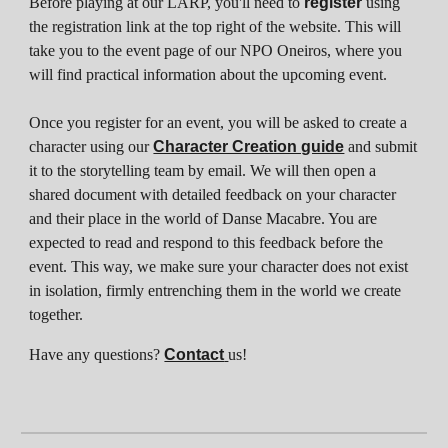
Before playing at our LARP, you'll need to
register
using
the registration link at the top right of the website. This will
take you to the event page of our NPO Oneiros, where you
will find practical information about the upcoming event.
Once you register for an event, you will be asked to create a
character using our
Character Creation guide
and submit
it to the storytelling team by email. We will then open a
shared document with detailed feedback on your character
and their place in the world of Danse Macabre. You are
expected to read and respond to this feedback before the
event. This way, we make sure your character does not exist
in isolation, firmly entrenching them in the world we create
together.
Have any questions?
Contact
us!