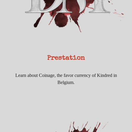
Prestation
Learn about Coinage, the favor currency of Kindred in
Belgium.