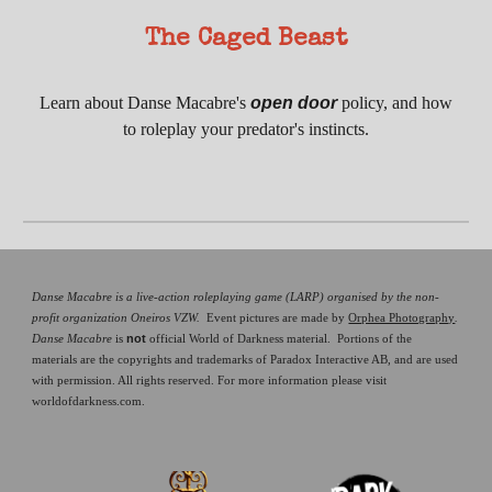
The Caged Beast
Learn about
Danse Macabre's
open door
policy, and how
to roleplay your predator's instincts.
Danse Macabre is a live-action roleplaying game (LARP) organised by the non-
profit organization Oneiros VZW.
Event pictures are made by
Orphea Photography
.
not
Danse Macabre
is
official World of Darkness material. Portions of the
materials are the copyrights and trademarks of Paradox Interactive AB, and are used
with permission. All rights reserved. For more information please visit
worldofdarkness.com.