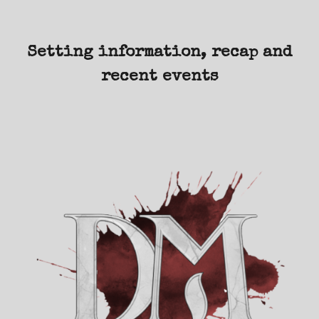
Setting information, recap and
recent events