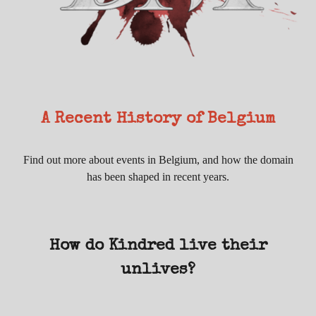
A Recent History of Belgium
Find out more about events in Belgium, and how the domain
has been shaped in recent years.
How do Kindred live their
unlives?