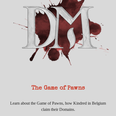
The Game of Pawns
Learn about the Game of Pawns, how Kindred in Belgium
claim their Domains.