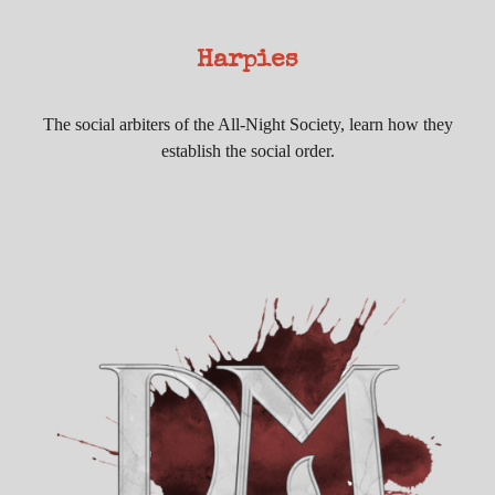
Harpies
The social arbiters of the All-Night Society, learn how they
establish the social order.