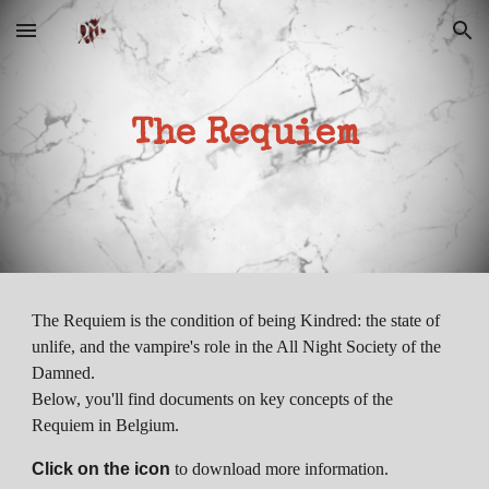
Skip to main content
Skip to navigation
The Requiem
The Requiem is the condition of being Kindred: the state of
unlife, and the vampire's role in the All Night Society of the
Damned.
Below, you'll find documents on key concepts of the
Requiem in Belgium.
Click on the icon
to download more information.